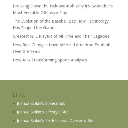
Breaking Down the Pick-and-Roll: Why It’s Basketball’s
Most Versatile Offensive Play
The Evolution of the Baseball Bat: How Technology
Has Shaped the Game
Greatest NFL Players of All Time and Their Legacies
How Rule Changes Have Affected American Football
Over the Years
How AI is Transforming Sports Analytics
Links
Joshua Sipkin's 30seconds
Joshua Sipkin's Lifestyle Site
Joshua Sipkin's Professional Overview Site