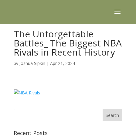
The Unforgettable
Battles_ The Biggest NBA
Rivals in Recent History
by
Joshua Sipkin
|
Apr 21, 2024
Recent Posts