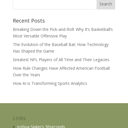
Recent Posts
Breaking Down the Pick-and-Roll: Why It’s Basketball’s
Most Versatile Offensive Play
The Evolution of the Baseball Bat: How Technology
Has Shaped the Game
Greatest NFL Players of All Time and Their Legacies
How Rule Changes Have Affected American Football
Over the Years
How AI is Transforming Sports Analytics
Links
Joshua Sipkin's 30seconds