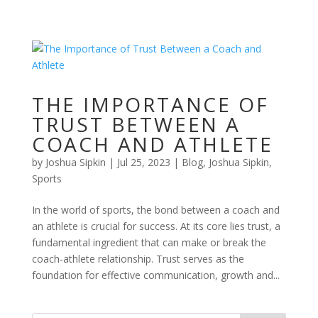
THE IMPORTANCE OF
TRUST BETWEEN A
COACH AND ATHLETE
by
Joshua Sipkin
|
Jul 25, 2023
|
Blog
,
Joshua Sipkin
,
Sports
In the world of sports, the bond between a coach and
an athlete is crucial for success. At its core lies trust, a
fundamental ingredient that can make or break the
coach-athlete relationship. Trust serves as the
foundation for effective communication, growth and...