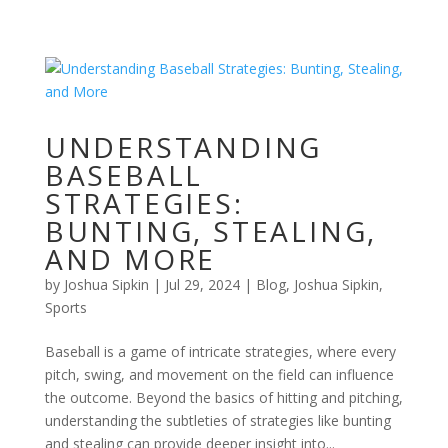
UNDERSTANDING
BASEBALL
STRATEGIES:
BUNTING, STEALING,
AND MORE
by
Joshua Sipkin
|
Jul 29, 2024
|
Blog
,
Joshua Sipkin
,
Sports
Baseball is a game of intricate strategies, where every
pitch, swing, and movement on the field can influence
the outcome. Beyond the basics of hitting and pitching,
understanding the subtleties of strategies like bunting
and stealing can provide deeper insight into...