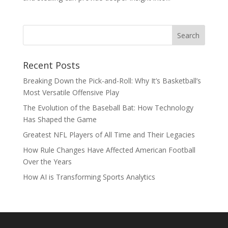
Recent Posts
Breaking Down the Pick-and-Roll: Why It’s Basketball’s
Most Versatile Offensive Play
The Evolution of the Baseball Bat: How Technology
Has Shaped the Game
Greatest NFL Players of All Time and Their Legacies
How Rule Changes Have Affected American Football
Over the Years
How AI is Transforming Sports Analytics